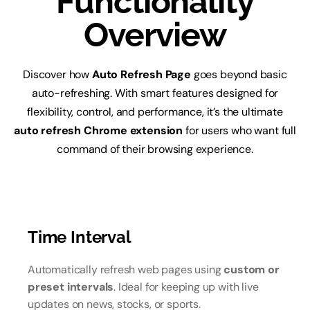
Functionality
Overview
Discover how
Auto Refresh Page
goes beyond basic
auto-refreshing. With smart features designed for
flexibility, control, and performance, it’s the ultimate
auto refresh Chrome extension
for users who want full
command of their browsing experience.
Time Interval
Automatically refresh web pages using
custom or
preset intervals
. Ideal for keeping up with live
updates on news, stocks, or sports.