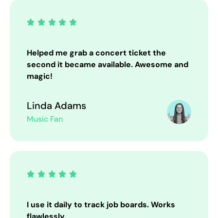





Helped me grab a concert ticket the
second it became available. Awesome and
magic!
Linda Adams
Music Fan





I use it daily to track job boards. Works
flawlessly.