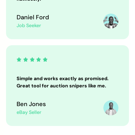
Daniel Ford
Job Seeker





Simple and works exactly as promised.
Great tool for auction snipers like me.
Ben Jones
eBay Seller