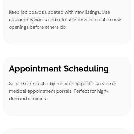
Keep job boards updated with new listings. Use
custom keywords and refresh intervals to catch new
openings before others do.
Appointment Scheduling
Secure slots faster by monitoring public service or
medical appointment portals. Perfect for high-
demand services.