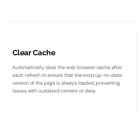
Clear Cache
Automatically clear the web browser cache after
each refresh to ensure that the most up-to-date
version of the page is always loaded, preventing
issues with outdated content or data.