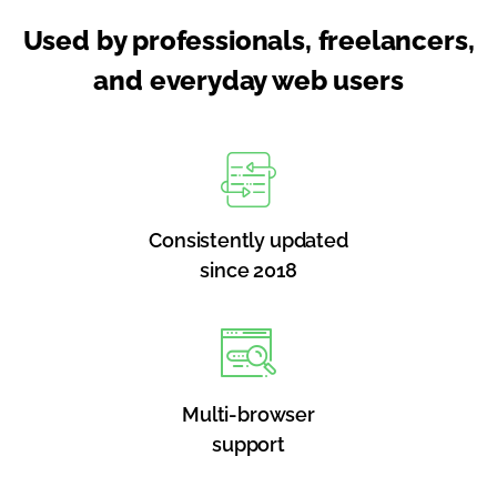
Used by professionals, freelancers,
and everyday web users
Consistently updated
since 2018
Multi-browser
support