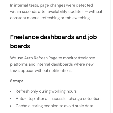
In internal tests, page changes were detected
within seconds after availability updates — without
constant manual refreshing or tab switching.
Freelance dashboards and job
boards
We use Auto Refresh Page to monitor freelance
platforms and internal dashboards where new
tasks appear without notifications.
Setup:
Refresh only during working hours
Auto-stop after a successful change detection
Cache clearing enabled to avoid stale data