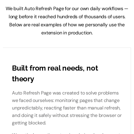
We built Auto Refresh Page for our own daily workflows —
long before it reached hundreds of thousands of users.
Below are real examples of how we personally use the
extension in production.
Built from real needs, not
theory
Auto Refresh Page was created to solve problems
we faced ourselves: monitoring pages that change
unpredictably, reacting faster than manual refresh,
and doing it safely without stressing the browser or
getting blocked.