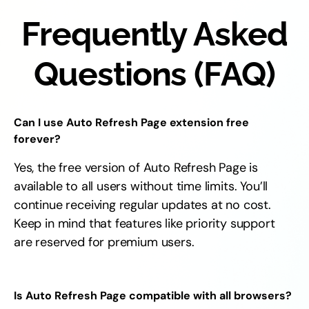
Frequently Asked
Questions (FAQ)
Can I use Auto Refresh Page extension free
forever?
Yes, the free version of Auto Refresh Page is
available to all users without time limits. You’ll
continue receiving regular updates at no cost.
Keep in mind that features like priority support
are reserved for premium users.
Is Auto Refresh Page compatible with all browsers?