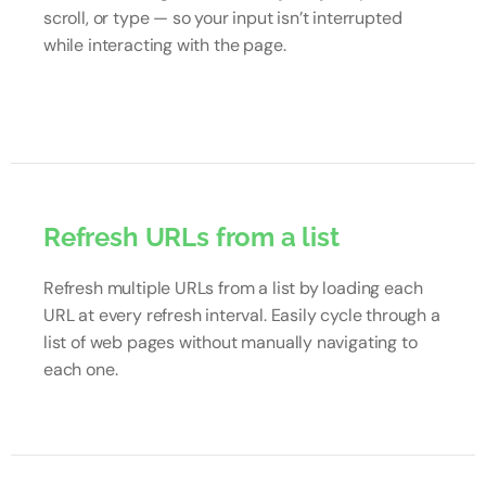
scroll, or type — so your input isn’t interrupted
while interacting with the page.
Refresh URLs from a list
Refresh multiple URLs from a list by loading each
URL at every refresh interval. Easily cycle through a
list of web pages without manually navigating to
each one.