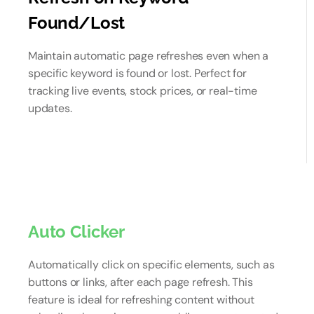
Found/Lost
Maintain automatic page refreshes even when a
specific keyword is found or lost. Perfect for
tracking live events, stock prices, or real-time
updates.
Auto Clicker
Automatically click on specific elements, such as
buttons or links, after each page refresh. This
feature is ideal for refreshing content without