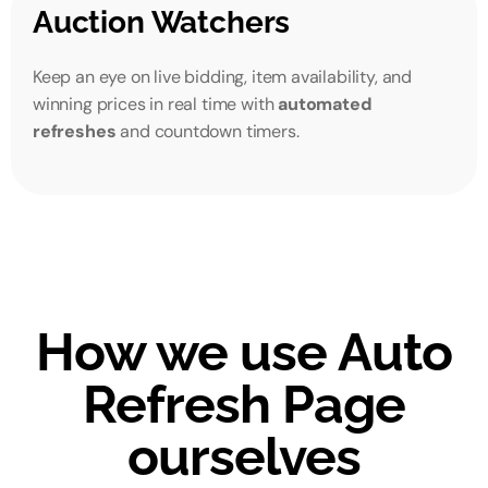
Auction Watchers
Keep an eye on live bidding, item availability, and
winning prices in real time with
automated
refreshes
and countdown timers.
How we use Auto
Refresh Page
ourselves