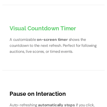
Visual Countdown Timer
A customizable
on-screen timer
shows the
countdown to the next refresh. Perfect for following
auctions, live scores, or timed events.
Pause on Interaction
Auto-refreshing
automatically stops
if you click,