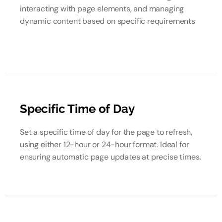
interacting with page elements, and managing
dynamic content based on specific requirements
Specific Time of Day
Set a specific time of day for the page to refresh,
using either 12-hour or 24-hour format. Ideal for
ensuring automatic page updates at precise times.