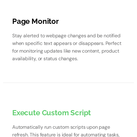
Page Monitor
Stay alerted to webpage changes and be notified
when specific text appears or disappears. Perfect
for monitoring updates like new content, product
availability, or status changes.
Execute Custom Script
Automatically run custom scripts upon page
refresh. This feature is ideal for automating tasks,