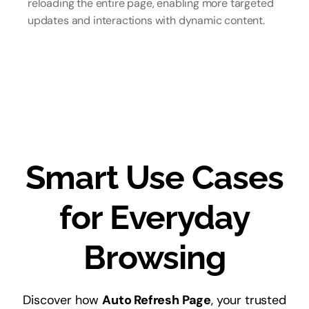
reloading the entire page, enabling more targeted
updates and interactions with dynamic content.
Smart Use Cases
for Everyday
Browsing
Discover how
Auto Refresh Page
, your trusted