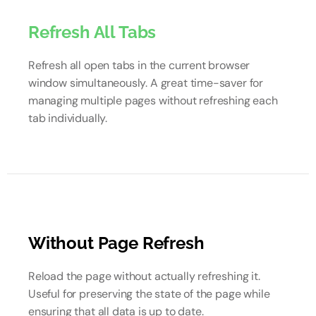
Refresh All Tabs
Refresh all open tabs in the current browser
window simultaneously. A great time-saver for
managing multiple pages without refreshing each
tab individually.
Without Page Refresh
Reload the page without actually refreshing it.
Useful for preserving the state of the page while
ensuring that all data is up to date.