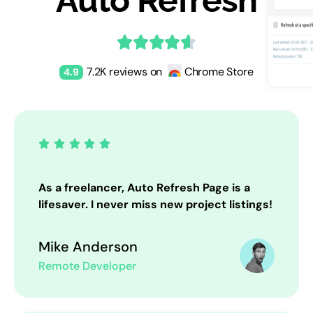
Auto Refresh
7.2K reviews on
Chrome Store
4.9





As a freelancer, Auto Refresh Page is a
lifesaver. I never miss new project listings!
Mike Anderson
Remote Developer