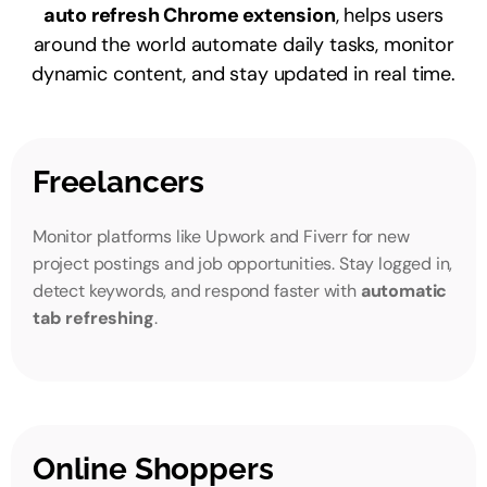
auto refresh Chrome extension
, helps users
around the world automate daily tasks, monitor
dynamic content, and stay updated in real time.
Freelancers
Monitor platforms like Upwork and Fiverr for new
project postings and job opportunities. Stay logged in,
detect keywords, and respond faster with
automatic
tab refreshing
.
Online Shoppers