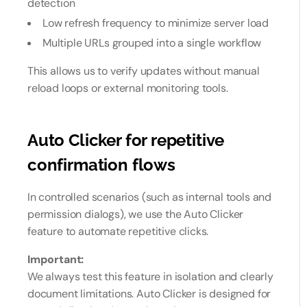
detection
Low refresh frequency to minimize server load
Multiple URLs grouped into a single workflow
This allows us to verify updates without manual
reload loops or external monitoring tools.
Auto Clicker for repetitive
confirmation flows
In controlled scenarios (such as internal tools and
permission dialogs), we use the Auto Clicker
feature to automate repetitive clicks.
Important:
We always test this feature in isolation and clearly
document limitations. Auto Clicker is designed for