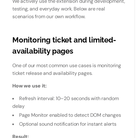
We actively use the extension during development,
testing, and everyday work. Below are real
scenarios from our own workflow.
Monitoring ticket and limited-
availability pages
One of our most common use cases is monitoring
ticket release and availability pages.
How we use it:
Refresh interval: 10–20 seconds with random
delay
Page Monitor enabled to detect DOM changes
Optional sound notification for instant alerts
Result: