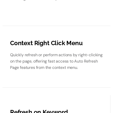
Context Right Click Menu
Quickly refresh or perform actions by right-clicking
on the page, offering fast access to Auto Refresh
Page features from the context menu.
Refresh on Keyword