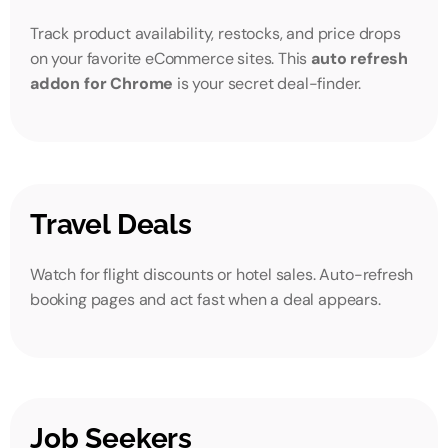
Track product availability, restocks, and price drops
on your favorite eCommerce sites. This
auto refresh
addon for Chrome
is your secret deal-finder.
Travel Deals
Watch for flight discounts or hotel sales. Auto-refresh
booking pages and act fast when a deal appears.
Job Seekers