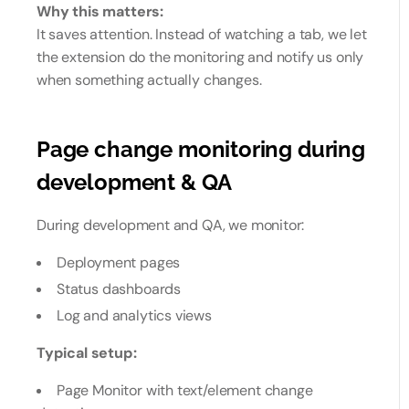
Why this matters:
It saves attention. Instead of watching a tab, we let
the extension do the monitoring and notify us only
when something actually changes.
Page change monitoring during
development & QA
During development and QA, we monitor:
Deployment pages
Status dashboards
Log and analytics views
Typical setup:
Page Monitor with text/element change