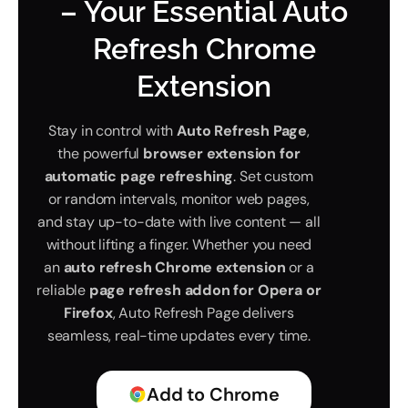
– Your Essential Auto
Refresh Chrome
Extension
Stay in control with
Auto Refresh Page
,
the powerful
browser extension for
automatic page refreshing
. Set custom
or random intervals, monitor web pages,
and stay up-to-date with live content — all
without lifting a finger. Whether you need
an
auto refresh Chrome extension
or a
reliable
page refresh addon for Opera or
Firefox
, Auto Refresh Page delivers
seamless, real-time updates every time.
Add to Chrome