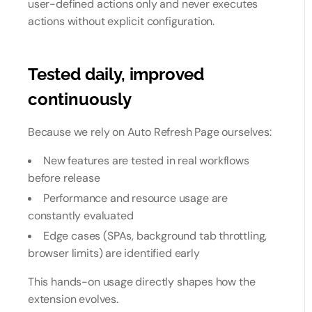
user-defined actions only and never executes
actions without explicit configuration.
Tested daily, improved
continuously
Because we rely on Auto Refresh Page ourselves:
New features are tested in real workflows
before release
Performance and resource usage are
constantly evaluated
Edge cases (SPAs, background tab throttling,
browser limits) are identified early
This hands-on usage directly shapes how the
extension evolves.