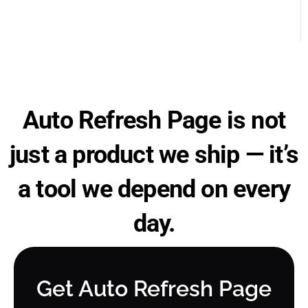
Auto Refresh Page is not
just a product we ship — it’s
a tool we depend on every
day.
Get Auto Refresh Page