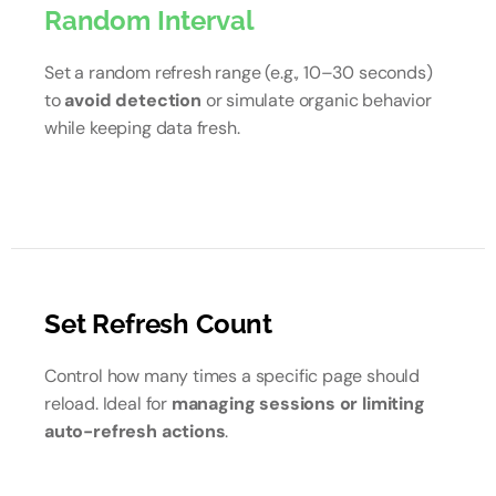
Random Interval
Set a random refresh range (e.g., 10–30 seconds)
to
avoid detection
or simulate organic behavior
while keeping data fresh.
Set Refresh Count
Control how many times a specific page should
reload. Ideal for
managing sessions or limiting
auto-refresh actions
.