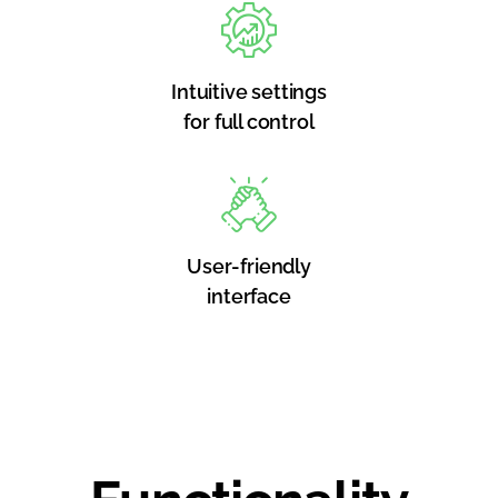
Intuitive settings
for full control
User-friendly
interface