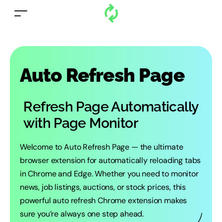
Auto Refresh Page
Refresh Page Automatically
with Page Monitor
Welcome to Auto Refresh Page — the ultimate
browser extension for automatically reloading tabs
in Chrome and Edge. Whether you need to monitor
news, job listings, auctions, or stock prices, this
powerful auto refresh Chrome extension makes
sure you’re always one step ahead.