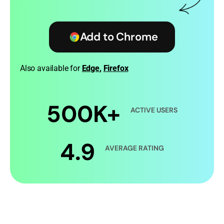
Add to Chrome
Also available for
Edge
,
Firefox
500K+
ACTIVE USERS
4.9
AVERAGE RATING