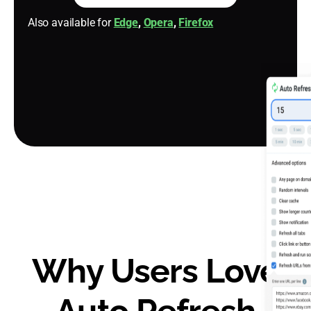
Also available for
Edge
,
Opera
,
Firefox
Why Users Love