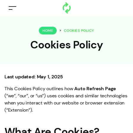
HOME
>
COOKIES POLICY
Cookies Policy
Last updated: May 1, 2025
This Cookies Policy outlines how
Auto Refresh Page
(“we”, “our”, or “us”) uses cookies and similar technologies
when you interact with our website or browser extension
(“Extension”).
What Are Cookies?