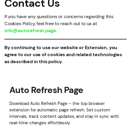
Contact Us
If you have any questions or concerns regarding this
Cookies Policy, feel free to reach out to us at
info@autorefresh.page
.
By continuing to use our website or Extension, you
agree to our use of cookies and related technologies
as described in this policy.
Auto Refresh Page
Download Auto Refresh Page – the top browser
extension for automatic page refresh. Set custom
intervals, track content updates, and stay in sync with
real-time changes effortlessly.