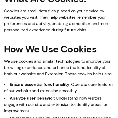
Cookies are small data files placed on your device by
websites you visit. They help websites remember your
preferences and activity, enabling a smoother and more
personalized experience during future visits.
How We Use Cookies
We use cookies and similar technologies to improve your
browsing experience and enhance the functionality of
both our website and Extension. These cookies help us to:
Ensure essential functionality
: Operate core features
of our website and extension smoothly.
Analyze user behavior
: Understand how visitors
engage with our site and extension to identify areas for
improvement.