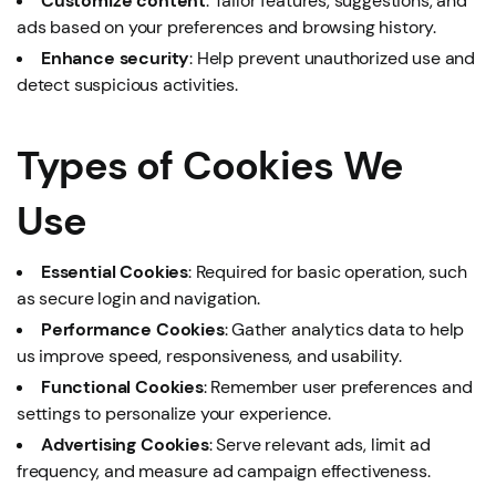
Customize content
: Tailor features, suggestions, and
ads based on your preferences and browsing history.
Enhance security
: Help prevent unauthorized use and
detect suspicious activities.
Types of Cookies We
Use
Essential Cookies
: Required for basic operation, such
as secure login and navigation.
Performance Cookies
: Gather analytics data to help
us improve speed, responsiveness, and usability.
Functional Cookies
: Remember user preferences and
settings to personalize your experience.
Advertising Cookies
: Serve relevant ads, limit ad
frequency, and measure ad campaign effectiveness.