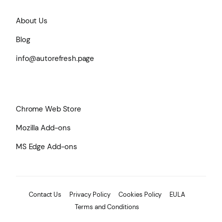
About Us
Blog
info@autorefresh.page
Chrome Web Store
Mozilla Add-ons
MS Edge Add-ons
Contact Us
Privacy Policy
Cookies Policy
EULA
Terms and Conditions