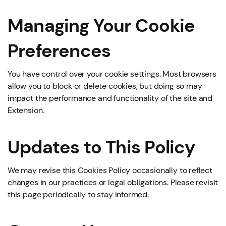
Managing Your Cookie
Preferences
You have control over your cookie settings. Most browsers
allow you to block or delete cookies, but doing so may
impact the performance and functionality of the site and
Extension.
Updates to This Policy
We may revise this Cookies Policy occasionally to reflect
changes in our practices or legal obligations. Please revisit
this page periodically to stay informed.