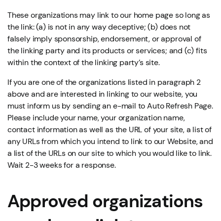
These organizations may link to our home page so long as
the link: (a) is not in any way deceptive; (b) does not
falsely imply sponsorship, endorsement, or approval of
the linking party and its products or services; and (c) fits
within the context of the linking party’s site.
If you are one of the organizations listed in paragraph 2
above and are interested in linking to our website, you
must inform us by sending an e-mail to Auto Refresh Page.
Please include your name, your organization name,
contact information as well as the URL of your site, a list of
any URLs from which you intend to link to our Website, and
a list of the URLs on our site to which you would like to link.
Wait 2-3 weeks for a response.
Approved organizations