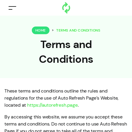
HOME
>
TERMS AND CONDITIONS
Terms and
Conditions
These terms and conditions outline the rules and
regulations for the use of Auto Refresh Page’s Website,
located at
https://autorefresh.page
.
By accessing this website, we assume you accept these
terms and conditions. Do not continue to use Auto Refresh
Page if you do not agree to take all of the terms and