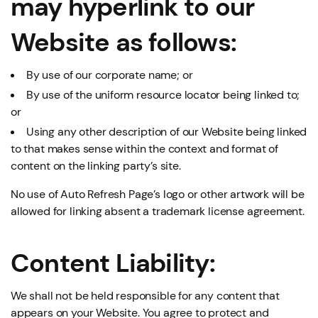
may hyperlink to our
Website as follows:
By use of our corporate name; or
By use of the uniform resource locator being linked to;
or
Using any other description of our Website being linked
to that makes sense within the context and format of
content on the linking party’s site.
No use of Auto Refresh Page’s logo or other artwork will be
allowed for linking absent a trademark license agreement.
Content Liability:
We shall not be held responsible for any content that
appears on your Website. You agree to protect and