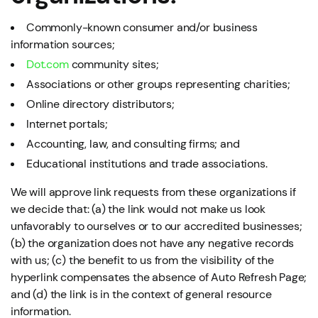
Commonly-known consumer and/or business
information sources;
Dot.com
community sites;
Associations or other groups representing charities;
Online directory distributors;
Internet portals;
Accounting, law, and consulting firms; and
Educational institutions and trade associations.
We will approve link requests from these organizations if
we decide that: (a) the link would not make us look
unfavorably to ourselves or to our accredited businesses;
(b) the organization does not have any negative records
with us; (c) the benefit to us from the visibility of the
hyperlink compensates the absence of Auto Refresh Page;
and (d) the link is in the context of general resource
information.