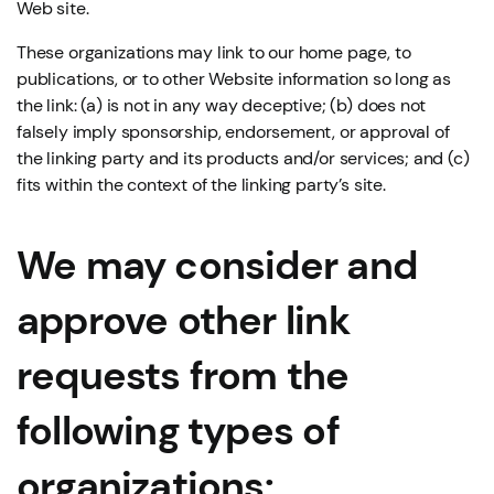
Web site.
These organizations may link to our home page, to
publications, or to other Website information so long as
the link: (a) is not in any way deceptive; (b) does not
falsely imply sponsorship, endorsement, or approval of
the linking party and its products and/or services; and (c)
fits within the context of the linking party’s site.
We may consider and
approve other link
requests from the
following types of
organizations: