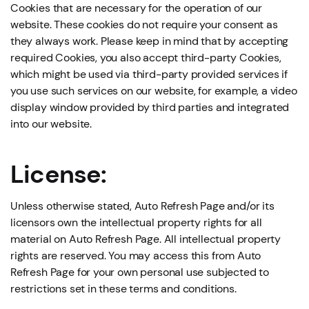
Cookies that are necessary for the operation of our
website. These cookies do not require your consent as
they always work. Please keep in mind that by accepting
required Cookies, you also accept third-party Cookies,
which might be used via third-party provided services if
you use such services on our website, for example, a video
display window provided by third parties and integrated
into our website.
License:
Unless otherwise stated, Auto Refresh Page and/or its
licensors own the intellectual property rights for all
material on Auto Refresh Page. All intellectual property
rights are reserved. You may access this from Auto
Refresh Page for your own personal use subjected to
restrictions set in these terms and conditions.