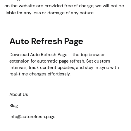
on the website are provided free of charge, we will not be
liable for any loss or damage of any nature.
Auto Refresh Page
Download Auto Refresh Page – the top browser
extension for automatic page refresh. Set custom
intervals, track content updates, and stay in sync with
real-time changes effortlessly.
About Us
Blog
info@autorefresh.page