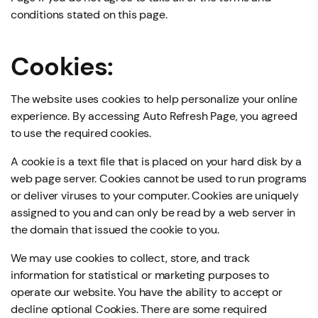
conditions stated on this page.
Cookies:
The website uses cookies to help personalize your online
experience. By accessing Auto Refresh Page, you agreed
to use the required cookies.
A cookie is a text file that is placed on your hard disk by a
web page server. Cookies cannot be used to run programs
or deliver viruses to your computer. Cookies are uniquely
assigned to you and can only be read by a web server in
the domain that issued the cookie to you.
We may use cookies to collect, store, and track
information for statistical or marketing purposes to
operate our website. You have the ability to accept or
decline optional Cookies. There are some required