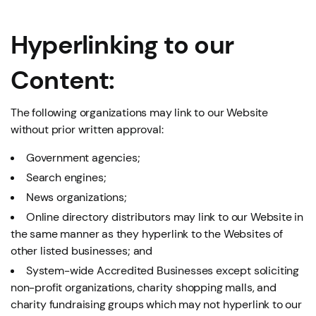
Hyperlinking to our
Content:
The following organizations may link to our Website
without prior written approval:
Government agencies;
Search engines;
News organizations;
Online directory distributors may link to our Website in
the same manner as they hyperlink to the Websites of
other listed businesses; and
System-wide Accredited Businesses except soliciting
non-profit organizations, charity shopping malls, and
charity fundraising groups which may not hyperlink to our