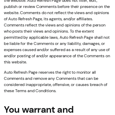
the website. Auto Refresh Page does not filter, edit,
publish or review Comments before their presence on the
website. Comments do not reflect the views and opinions
of Auto Refresh Page, its agents, and/or affiliates.
Comments reflect the views and opinions of the person
who posts their views and opinions. To the extent
permitted by applicable laws, Auto Refresh Page shall not
be liable for the Comments or any liability, damages, or
expenses caused and/or suffered as a result of any use of
and/or posting of and/or appearance of the Comments on
this website.
Auto Refresh Page reserves the right to monitor all
Comments and remove any Comments that can be
considered inappropriate, offensive, or causes breach of
these Terms and Conditions.
You warrant and