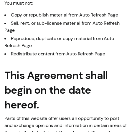
You must not:
Copy or republish material from Auto Refresh Page
Sell, rent, or sub-license material from Auto Refresh
Page
Reproduce, duplicate or copy material from Auto
Refresh Page
Redistribute content from Auto Refresh Page
This Agreement shall
begin on the date
hereof.
Parts of this website offer users an opportunity to post
and exchange opinions and information in certain areas of