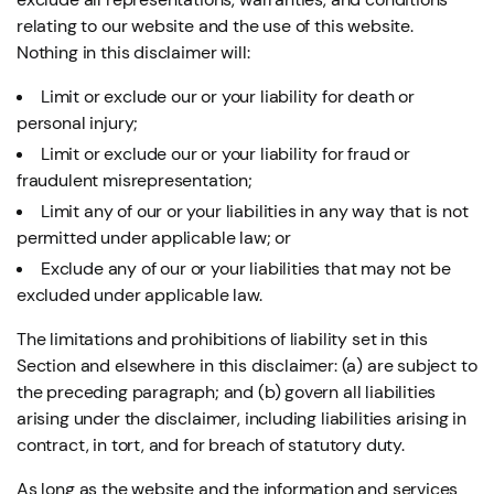
relating to our website and the use of this website.
Nothing in this disclaimer will:
Limit or exclude our or your liability for death or
personal injury;
Limit or exclude our or your liability for fraud or
fraudulent misrepresentation;
Limit any of our or your liabilities in any way that is not
permitted under applicable law; or
Exclude any of our or your liabilities that may not be
excluded under applicable law.
The limitations and prohibitions of liability set in this
Section and elsewhere in this disclaimer: (a) are subject to
the preceding paragraph; and (b) govern all liabilities
arising under the disclaimer, including liabilities arising in
contract, in tort, and for breach of statutory duty.
As long as the website and the information and services