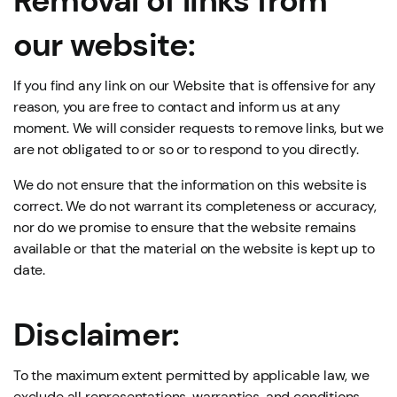
Removal of links from
our website:
If you find any link on our Website that is offensive for any
reason, you are free to contact and inform us at any
moment. We will consider requests to remove links, but we
are not obligated to or so or to respond to you directly.
We do not ensure that the information on this website is
correct. We do not warrant its completeness or accuracy,
nor do we promise to ensure that the website remains
available or that the material on the website is kept up to
date.
Disclaimer:
To the maximum extent permitted by applicable law, we
exclude all representations, warranties, and conditions