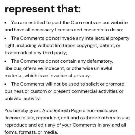
represent that:
You are entitled to post the Comments on our website
and have all necessary licenses and consents to do so;
The Comments do not invade any intellectual property
right, including without limitation copyright, patent, or
trademark of any third party;
The Comments do not contain any defamatory,
libelous, offensive, indecent, or otherwise unlawful
material, which is an invasion of privacy.
The Comments will not be used to solicit or promote
business or custom or present commercial activities or
unlawful activity.
You hereby grant Auto Refresh Page a non-exclusive
license to use, reproduce, edit and authorize others to use,
reproduce and edit any of your Comments in any and all
forms, formats, or media.