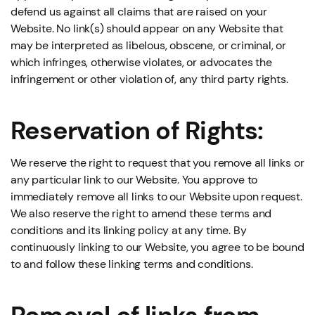
defend us against all claims that are raised on your
Website. No link(s) should appear on any Website that
may be interpreted as libelous, obscene, or criminal, or
which infringes, otherwise violates, or advocates the
infringement or other violation of, any third party rights.
Reservation of Rights:
We reserve the right to request that you remove all links or
any particular link to our Website. You approve to
immediately remove all links to our Website upon request.
We also reserve the right to amend these terms and
conditions and its linking policy at any time. By
continuously linking to our Website, you agree to be bound
to and follow these linking terms and conditions.