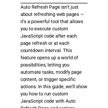
Auto Refresh Page isn’t just
about refreshing web pages —
it’s a powerful tool that allows
you to execute custom
JavaScript code after each
page refresh or at each
countdown interval. This
feature opens up a world of
possibilities, letting you
automate tasks, modify page
content, or trigger specific
actions. In this guide, we’ll show
you how to run custom
JavaScript code with Auto