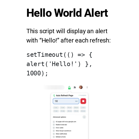
Hello World Alert
This script will display an alert
with “Hello!” after each refresh:
setTimeout(() => { 
alert('Hello!') }, 
1000);