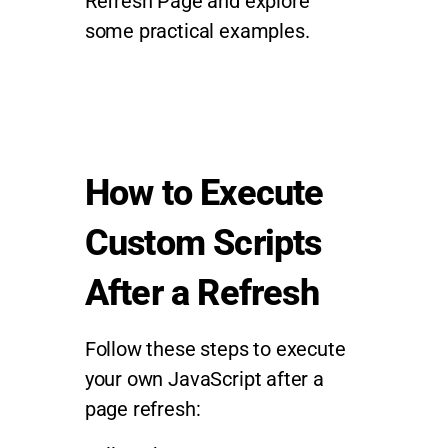
Refresh Page and explore
some practical examples.
How to Execute
Custom Scripts
After a Refresh
Follow these steps to execute
your own JavaScript after a
page refresh: