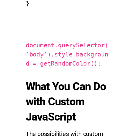
}
document.querySelector(
'body').style.backgroun
d = getRandomColor();
What You Can Do
with Custom
JavaScript
The possibilities with custom