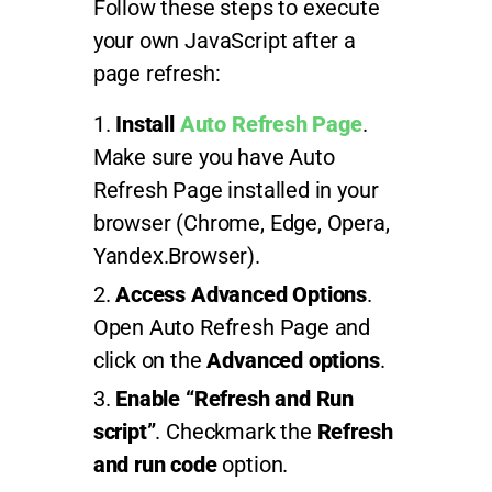
Follow these steps to execute
your own JavaScript after a
page refresh:
Install
Auto Refresh Page
.
Make sure you have Auto
Refresh Page installed in your
browser (Chrome, Edge, Opera,
Yandex.Browser).
Access Advanced Options
.
Open Auto Refresh Page and
click on the
Advanced options
.
Enable “Refresh and Run
script”
. Checkmark the
Refresh
and run code
option.