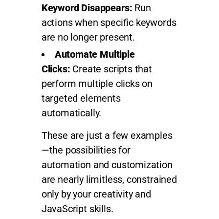
Keyword Disappears:
Run
actions when specific keywords
are no longer present.
Automate Multiple
Clicks:
Create scripts that
perform multiple clicks on
targeted elements
automatically.
These are just a few examples
—the possibilities for
automation and customization
are nearly limitless, constrained
only by your creativity and
JavaScript skills.