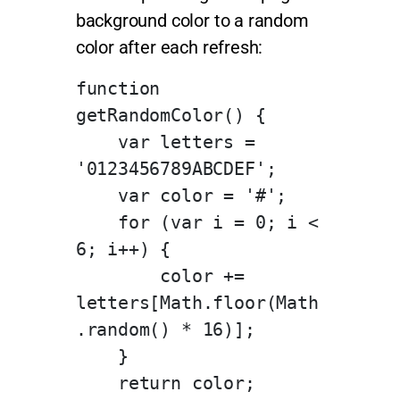
background color to a random
color after each refresh:
function 
getRandomColor() {
    var letters = 
'0123456789ABCDEF';
    var color = '#';
    for (var i = 0; i < 
6; i++) {
        color += 
letters[Math.floor(Math
.random() * 16)];
    }
    return color;