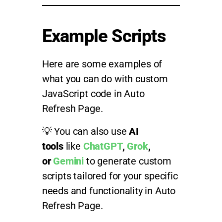
Example Scripts
Here are some examples of
what you can do with custom
JavaScript code in Auto
Refresh Page.
💡 You can also use
AI
tools
like
ChatGPT
,
Grok
,
or
Gemini
to generate custom
scripts tailored for your specific
needs and functionality in Auto
Refresh Page.