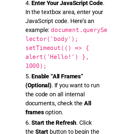
Enter Your JavaScript Code
.
In the textbox area, enter your
JavaScript code. Here’s an
example:
document.querySe
lector('body');
setTimeout(() => {
alert('Hello!') },
1000);
Enable “All Frames”
(Optional)
. If you want to run
the code on all internal
documents, check the
All
frames
option.
Start the Refresh
. Click
the
Start
button to begin the