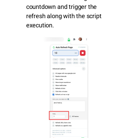
countdown and trigger the
refresh along with the script
execution.