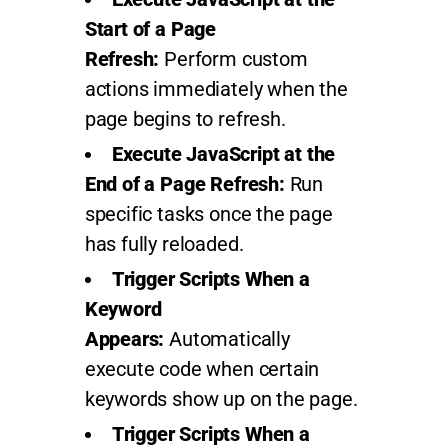
Start of a Page
Refresh:
Perform custom
actions immediately when the
page begins to refresh.
Execute JavaScript at the
End of a Page Refresh:
Run
specific tasks once the page
has fully reloaded.
Trigger Scripts When a
Keyword
Appears:
Automatically
execute code when certain
keywords show up on the page.
Trigger Scripts When a