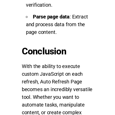
verification.
Parse page data
: Extract
and process data from the
page content.
Conclusion
With the ability to execute
custom JavaScript on each
refresh, Auto Refresh Page
becomes an incredibly versatile
tool. Whether you want to
automate tasks, manipulate
content, or create complex