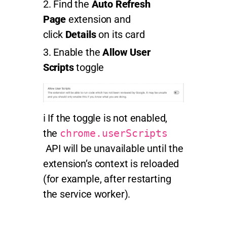
Find the
Auto Refresh
Page
extension and
click
Details
on its card
Enable the
Allow User
Scripts
toggle
ℹ️ If the toggle is not enabled,
the
chrome.userScripts
API will be unavailable until the
extension’s context is reloaded
(for example, after restarting
the service worker).