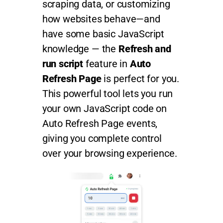
scraping data, or customizing
how websites behave—and
have some basic JavaScript
knowledge — the
Refresh and
run script
feature in
Auto
Refresh Page
is perfect for you.
This powerful tool lets you run
your own JavaScript code on
Auto Refresh Page events,
giving you complete control
over your browsing experience.