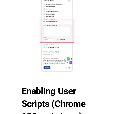
Enabling User
Scripts (Chrome