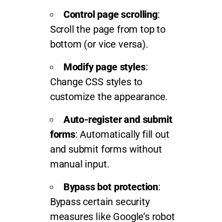
Control page scrolling
:
Scroll the page from top to
bottom (or vice versa).
Modify page styles
:
Change CSS styles to
customize the appearance.
Auto-register and submit
forms
: Automatically fill out
and submit forms without
manual input.
Bypass bot protection
:
Bypass certain security
measures like Google’s robot