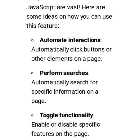
JavaScript are vast! Here are
some ideas on how you can use
this feature:
Automate interactions
:
Automatically click buttons or
other elements on a page.
Perform searches
:
Automatically search for
specific information on a
page.
Toggle functionality
:
Enable or disable specific
features on the page.