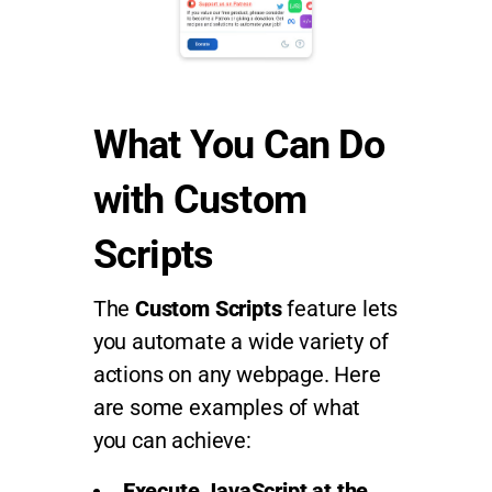
What You Can Do
with Custom
Scripts
The
Custom Scripts
feature lets
you automate a wide variety of
actions on any webpage. Here
are some examples of what
you can achieve:
Execute JavaScript at the