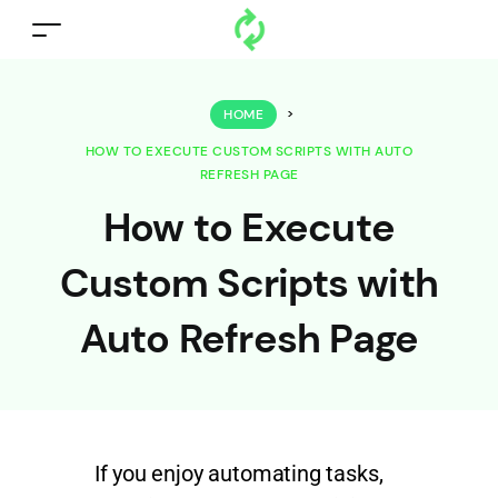
HOME
>
HOW TO EXECUTE CUSTOM SCRIPTS WITH AUTO
REFRESH PAGE
How to Execute
Custom Scripts with
Auto Refresh Page
If you enjoy automating tasks,