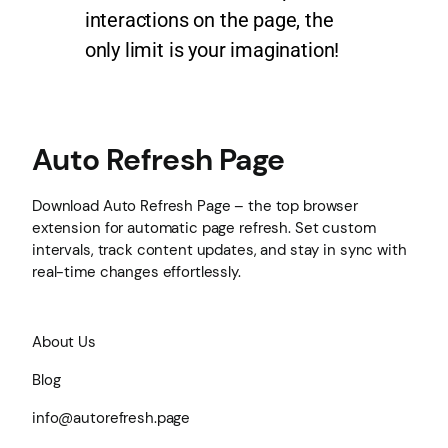
interactions on the page, the
only limit is your imagination!
Auto Refresh Page
Download Auto Refresh Page – the top browser
extension for automatic page refresh. Set custom
intervals, track content updates, and stay in sync with
real-time changes effortlessly.
About Us
Blog
info@autorefresh.page