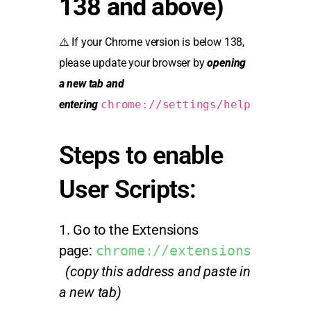
138 and above)
⚠️ If your Chrome version is below 138,
please update your browser by
opening
a new tab and
entering
chrome://settings/help
Steps to enable
User Scripts:
Go to the Extensions
page:
chrome://extensions
(copy this address and paste in
a new tab)