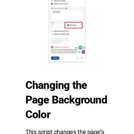
Changing the
Page Background
Color
This script changes the page’s