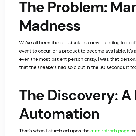
The Problem: Man
Madness
We’ve all been there – stuck in a never-ending loop of 
event to occur, or a product to become available. It’
even the most patient person crazy. I was that person,
that the sneakers had sold out in the 30 seconds it t
The Discovery: A
Automation
That’s when I stumbled upon the
auto refresh page
ext