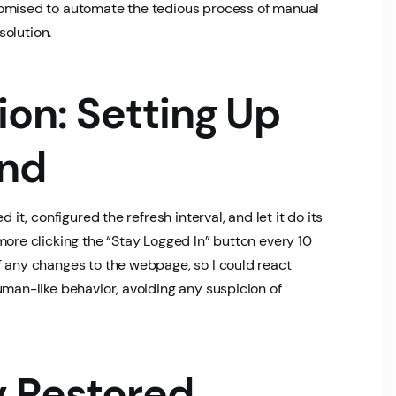
promised to automate the tedious process of manual
solution.
on: Setting Up
end
 it, configured the refresh interval, and let it do its
more clicking the “Stay Logged In” button every 10
 any changes to the webpage, so I could react
human-like behavior, avoiding any suspicion of
y Restored