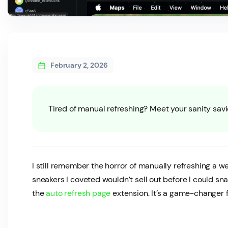
February 2, 2026
Tired of manual refreshing? Meet your sanity savi
I still remember the horror of manually refreshing a 
sneakers I coveted wouldn’t sell out before I could s
the
auto refresh page
extension. It’s a game-changer f