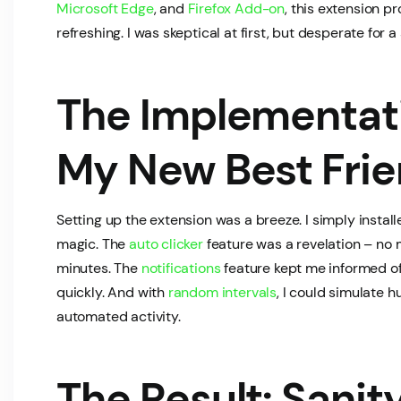
Microsoft Edge
, and
Firefox Add-on
, this extension 
refreshing. I was skeptical at first, but desperate for a 
The Implementati
My New Best Fri
Setting up the extension was a breeze. I simply installed
magic. The
auto clicker
feature was a revelation – no 
minutes. The
notifications
feature kept me informed of
quickly. And with
random intervals
, I could simulate 
automated activity.
The Result: Sanit