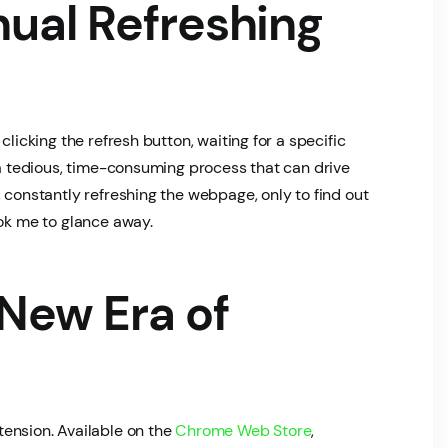
ual Refreshing
clicking the refresh button, waiting for a specific
s a tedious, time-consuming process that can drive
 constantly refreshing the webpage, only to find out
ook me to glance away.
 New Era of
ension. Available on the
Chrome Web Store
,