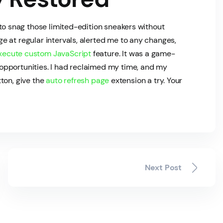
 to snag those limited-edition sneakers without
 at regular intervals, alerted me to any changes,
xecute custom JavaScript
feature. It was a game-
opportunities. I had reclaimed my time, and my
tton, give the
auto refresh page
extension a try. Your
Next Post