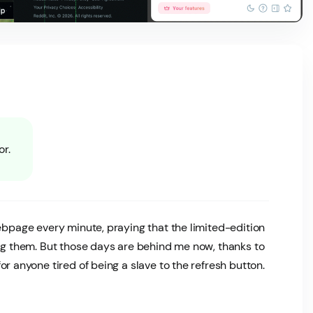
or.
webpage every minute, praying that the limited-edition
nag them. But those days are behind me now, thanks to
or anyone tired of being a slave to the refresh button.