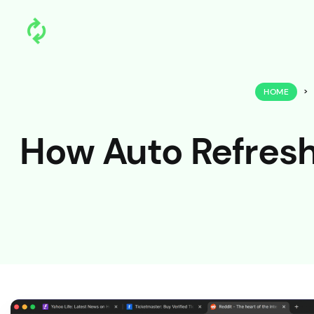
HOME
>
How Auto Refresh