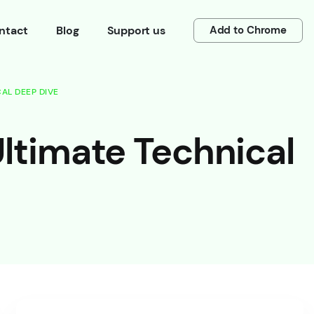
ntact
Blog
Support us
Add to Chrome
AL DEEP DIVE
ltimate Technical