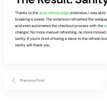
Thanks to the
auto refresh page
extension, I was able
breaking a sweat. The extension refreshed the webpage
and even automated the checkout process with the
e
changer. No more manual refreshing, no more missed 
sanity. If you’re tired of being a slave to the refresh bu
sanity will thank you.
Previous Post