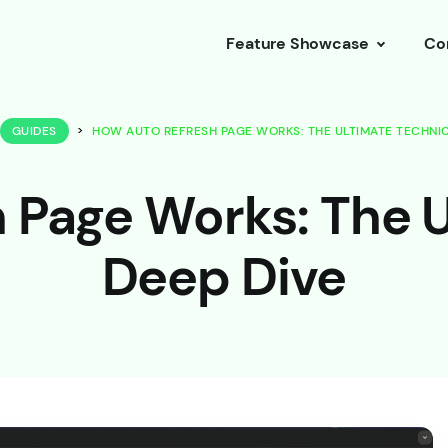
Feature Showcase
Co
GUIDES
>
HOW AUTO REFRESH PAGE WORKS: THE ULTIMATE TECHNIC
 Page Works: The U
Deep Dive