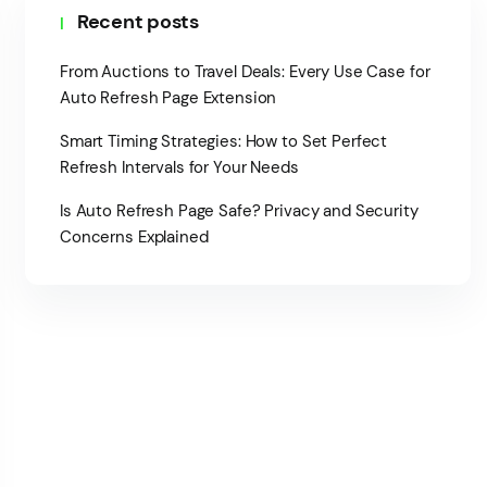
Recent posts
From Auctions to Travel Deals: Every Use Case for
Auto Refresh Page Extension
Smart Timing Strategies: How to Set Perfect
Refresh Intervals for Your Needs
Is Auto Refresh Page Safe? Privacy and Security
Concerns Explained